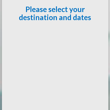
Please select your
destination and dates