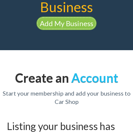
Business
Add My Business
Create an
Account
Start your membership and add your business to
Car Shop
Listing your business has