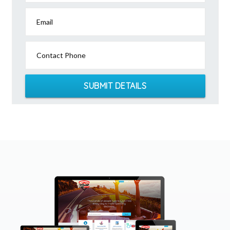
Email
Contact Phone
SUBMIT DETAILS