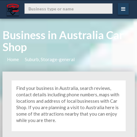
Business in Australia Car
Shop
Home
Suburb, Storage-general
Find your business in Australia, search reviews,
contact details including phone numbers, maps with
locations and address of local businesses with Car
Shop. If you are planning a visit to Australia here is
some of the attractions nearby that you can enjoy
while you are there.