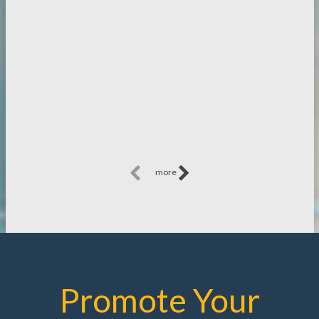
more
Promote Your