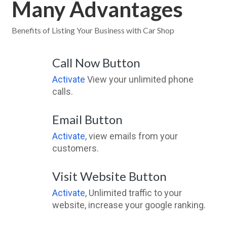
Many Advantages
Benefits of Listing Your Business with Car Shop
Call Now Button
Activate
View your unlimited phone
calls.
Email Button
Activate
, view emails from your
customers.
Visit Website Button
Activate
, Unlimited traffic to your
website, increase your google ranking.