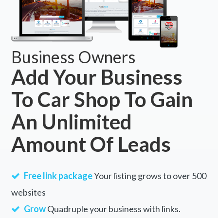
Business Owners
Add Your Business
To Car Shop To Gain
An Unlimited
Amount Of Leads
Free link package
Your listing grows to over 500
websites
Grow
Quadruple your business with links.