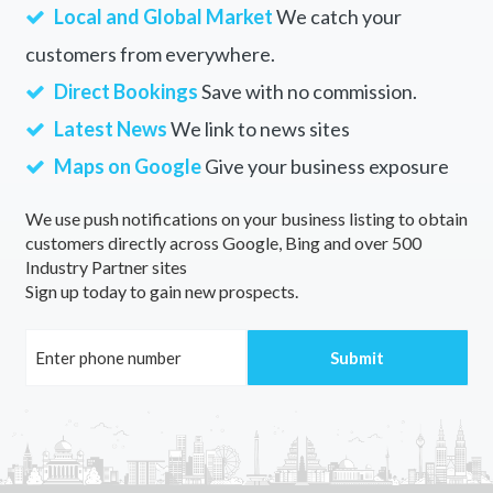
Local and Global Market
We catch your
customers from everywhere.
Direct Bookings
Save with no commission.
Latest News
We link to news sites
Maps on Google
Give your business exposure
We use push notifications on your business listing to obtain
customers directly across Google, Bing and over 500
Industry Partner sites
Sign up today to gain new prospects.