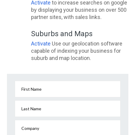
Activate
to increase searches on google
by displaying your business on over 500
partner sites, with sales links.
Suburbs and Maps
Activate
Use our geolocation software
capable of indexing your business for
suburb and map location.
First Name
Last Name
Company