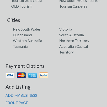
Tourism Gold Coast
New South Wales Tourism
QLD Tourism
Tourism Canberra
Cities
New South Wales
Victoria
Queensland
South Australia
Western Australia
Northern Territory
Tasmania
Australian Capital
Territory
Payment Options
Add Listing
ADD MY BUSINESS
FRONT PAGE