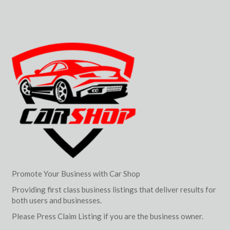
Promote Your Business with Car Shop
Providing first class business listings that deliver results for
both users and businesses.
Please Press Claim Listing if you are the business owner.