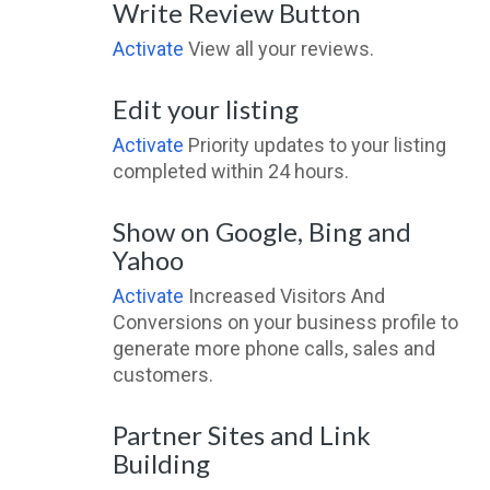
Write Review Button
Activate
View all your reviews.
Edit your listing
Activate
Priority updates to your listing
completed within 24 hours.
Show on Google, Bing and
Yahoo
Activate
Increased Visitors And
Conversions on your business profile to
generate more phone calls, sales and
customers.
Partner Sites and Link
Building