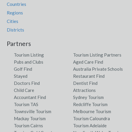
Countries
Regions
Cities
Districts
Partners
Tourism Listing
Tourism Listing Partners
Pubs and Clubs
Aged Care Find
Golf Find
Australia Private Schools
Stayed
Restaurant Find
Doctors Find
Dentist Find
Child Care
Attractions
Accountant Find
Sydney Tourism
Tourism TAS
Redcliffe Tourism
Townsville Tourism
Melbourne Tourism
Mackay Tourism
Tourism Caloundra
Tourism Cairns
Tourism Adelaide