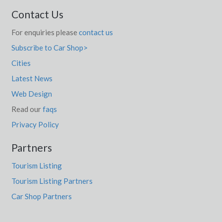
Contact Us
For enquiries please
contact us
Subscribe to Car Shop>
Cities
Latest News
Web Design
Read our
faqs
Privacy Policy
Partners
Tourism Listing
Tourism Listing Partners
Car Shop Partners