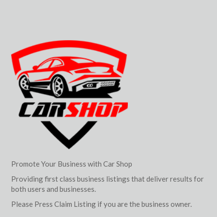
Promote Your Business with Car Shop
Providing first class business listings that deliver results for
both users and businesses.
Please Press Claim Listing if you are the business owner.