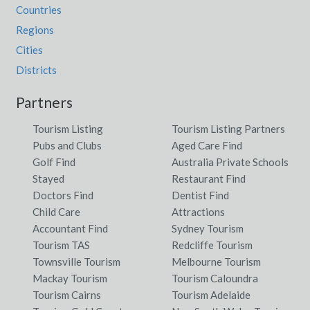
Countries
Regions
Cities
Districts
Partners
Tourism Listing
Tourism Listing Partners
Pubs and Clubs
Aged Care Find
Golf Find
Australia Private Schools
Stayed
Restaurant Find
Doctors Find
Dentist Find
Child Care
Attractions
Accountant Find
Sydney Tourism
Tourism TAS
Redcliffe Tourism
Townsville Tourism
Melbourne Tourism
Mackay Tourism
Tourism Caloundra
Tourism Cairns
Tourism Adelaide