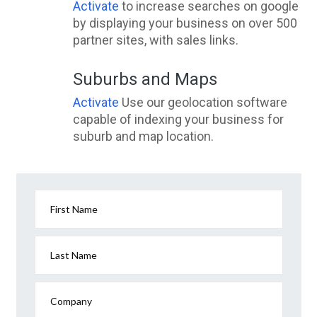
Activate
to increase searches on google
by displaying your business on over 500
partner sites, with sales links.
Suburbs and Maps
Activate
Use our geolocation software
capable of indexing your business for
suburb and map location.
First Name
Last Name
Company