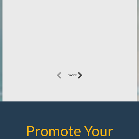
more
Promote Your