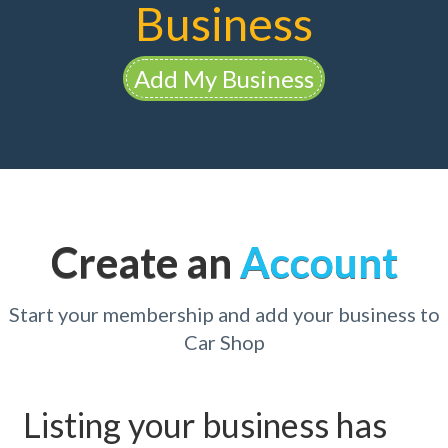
Business
Add My Business
Create an
Account
Start your membership and add your business to
Car Shop
Listing your business has