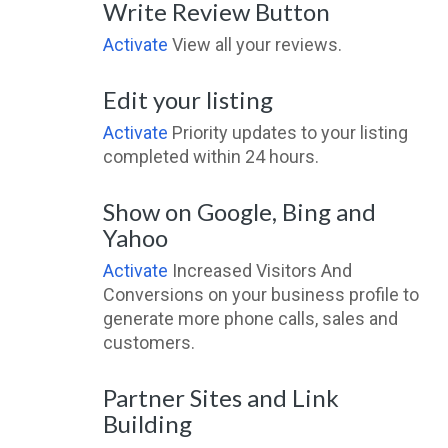
Write Review Button
Activate
View all your reviews.
Edit your listing
Activate
Priority updates to your listing
completed within 24 hours.
Show on Google, Bing and
Yahoo
Activate
Increased Visitors And
Conversions on your business profile to
generate more phone calls, sales and
customers.
Partner Sites and Link
Building