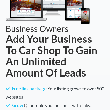
Business Owners
Add Your Business
To Car Shop To Gain
An Unlimited
Amount Of Leads
Free link package
Your listing grows to over 500
websites
Grow
Quadruple your business with links.