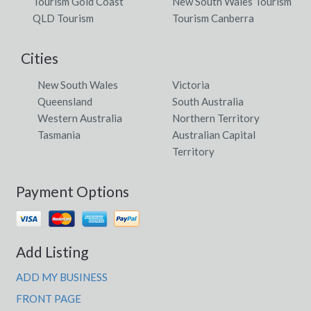
Tourism Gold Coast
New South Wales Tourism
QLD Tourism
Tourism Canberra
Cities
New South Wales
Victoria
Queensland
South Australia
Western Australia
Northern Territory
Tasmania
Australian Capital
Territory
Payment Options
Add Listing
ADD MY BUSINESS
FRONT PAGE