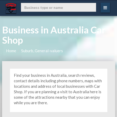
Business in Australia Car
Shop
Home
Suburb, General-valuers
Find your business in Australia, search reviews,
contact details including phone numbers, maps with
locations and address of local businesses with Car
Shop. If you are planning a visit to Australia here is
some of the attractions nearby that you can enjoy
while you are there.