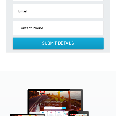
Email
Contact Phone
SUBMIT DETAILS