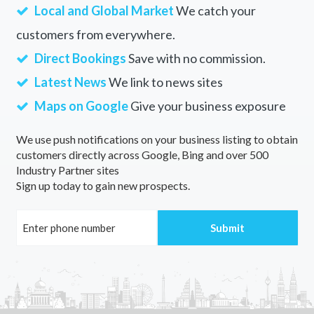
Local and Global Market
We catch your
customers from everywhere.
Direct Bookings
Save with no commission.
Latest News
We link to news sites
Maps on Google
Give your business exposure
We use push notifications on your business listing to obtain
customers directly across Google, Bing and over 500
Industry Partner sites
Sign up today to gain new prospects.