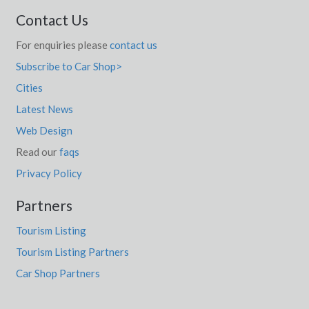
Contact Us
For enquiries please
contact us
Subscribe to Car Shop>
Cities
Latest News
Web Design
Read our
faqs
Privacy Policy
Partners
Tourism Listing
Tourism Listing Partners
Car Shop Partners