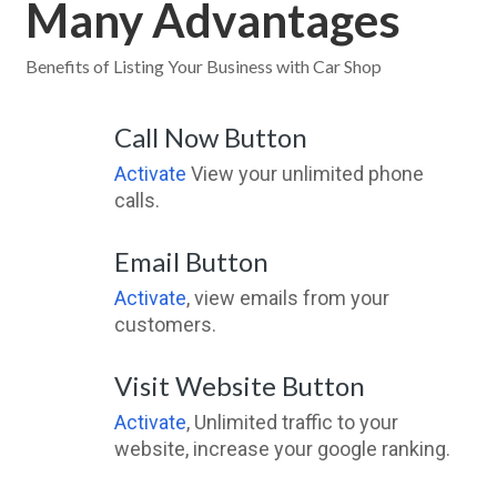
Many Advantages
Benefits of Listing Your Business with Car Shop
Call Now Button
Activate
View your unlimited phone
calls.
Email Button
Activate
, view emails from your
customers.
Visit Website Button
Activate
, Unlimited traffic to your
website, increase your google ranking.