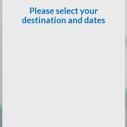
Please select your
destination and dates