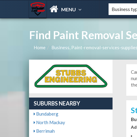
MENU
Find Paint Removal Se
Home
Business, Paint-removal-services-supplie
Car
num
the
SUBURBS NEARBY
S
Bundaberg
Bu
North Mackay
Ad
Berrimah