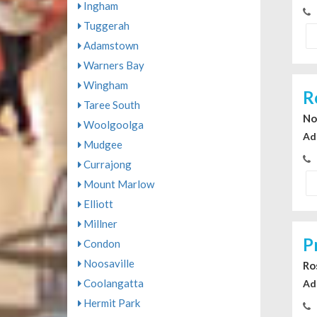
Ingham
Tuggerah
Adamstown
Warners Bay
Wingham
R
Taree South
No
Woolgoolga
Ad
Mudgee
Currajong
Mount Marlow
Elliott
Millner
P
Condon
Noosaville
Ro
Coolangatta
Ad
Hermit Park