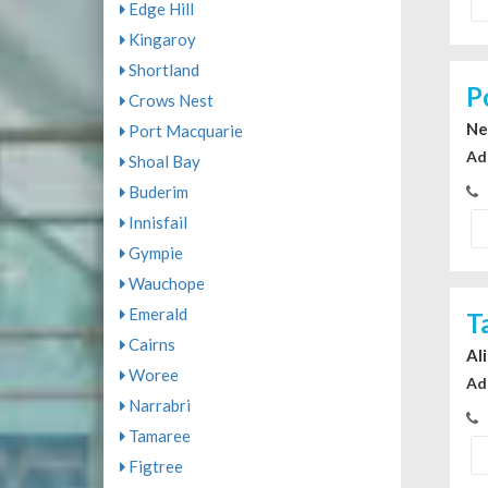
Edge Hill
Kingaroy
Shortland
P
Crows Nest
Ne
Port Macquarie
Ad
Shoal Bay
Buderim
Innisfail
Gympie
Wauchope
Emerald
T
Cairns
Al
Woree
Ad
Narrabri
Tamaree
Figtree