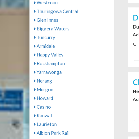
Westcourt
Thuringowa Central
D
Glen Innes
Du
Biggera Waters
Ad
Tuncurry
Armidale
Happy Valley
Rockhampton
Yarrawonga
C
Nerang
Murgon
He
Howard
Ad
Casino
Kanwal
Laurieton
Albion Park Rail