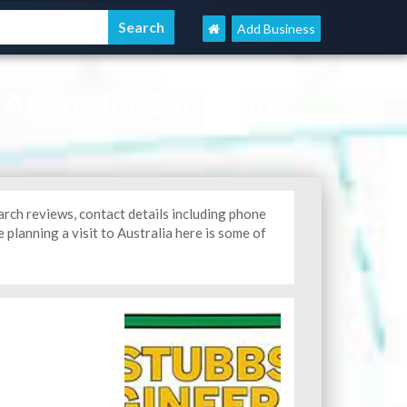
Add Business
 Australia Car Shop
arch reviews, contact details including phone
 planning a visit to Australia here is some of