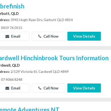
ibrefinish
rbutt, QLD
dress:
3945 Hugh Ryan Drv, Garbutt QLD 4814
0419 76 0515
Email
Call Now
View Details
ardwell Hinchinbrook Tours Information
rdwell, QLD
dress:
2/129 Victoria St, Cardwell QLD 4849
07 4066 8248
Email
Call Now
View Details
emote Adventures NT