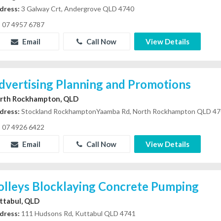
dress:
3 Galway Crt, Andergrove QLD 4740
07 4957 6787
Email
Call Now
View Details
dvertising Planning and Promotions
rth Rockhampton, QLD
dress:
Stockland RockhamptonYaamba Rd, North Rockhampton QLD 4
07 4926 6422
Email
Call Now
View Details
olleys Blocklaying Concrete Pumping
ttabul, QLD
dress:
111 Hudsons Rd, Kuttabul QLD 4741