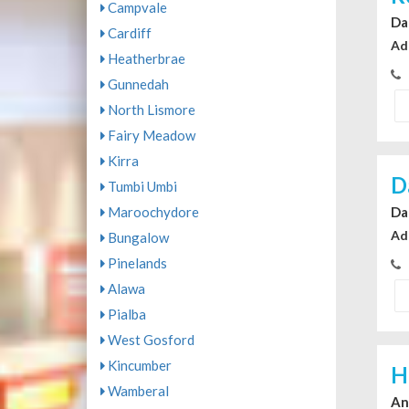
Campvale
Da
Cardiff
Ad
Heatherbrae
Gunnedah
North Lismore
Fairy Meadow
Kirra
D
Tumbi Umbi
Da
Maroochydore
Ad
Bungalow
Pinelands
Alawa
Pialba
West Gosford
Kincumber
H
Wamberal
An