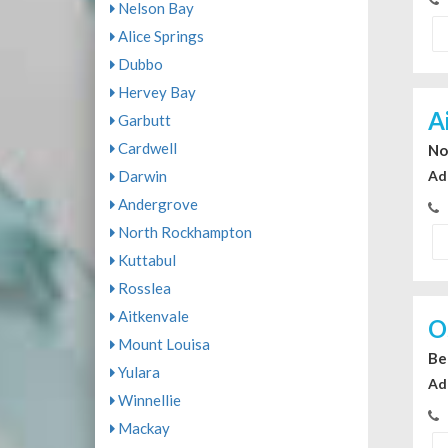
Nelson Bay
Alice Springs
Dubbo
Hervey Bay
A
Garbutt
Cardwell
No
Darwin
Ad
Andergrove
North Rockhampton
Kuttabul
Rosslea
Aitkenvale
O
Mount Louisa
Be
Yulara
Ad
Winnellie
Mackay