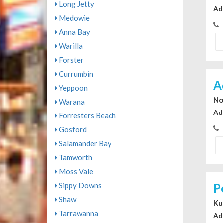
Long Jetty
Ad
Medowie
Anna Bay
Warilla
Forster
Currumbin
A
Yeppoon
No
Warana
Ad
Forresters Beach
Gosford
Salamander Bay
Tamworth
Moss Vale
Sippy Downs
P
Shaw
Ku
Tarrawanna
Ad