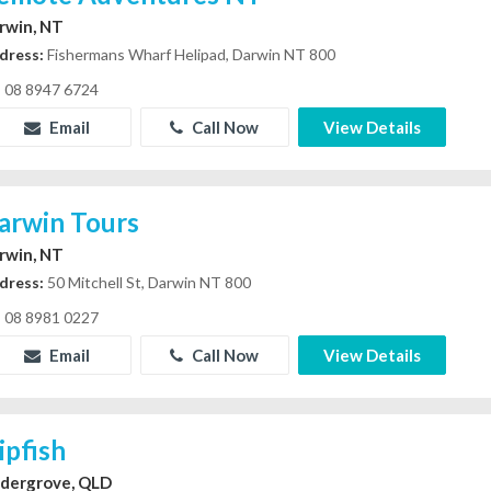
rwin, NT
dress:
Fishermans Wharf Helipad, Darwin NT 800
08 8947 6724
Email
Call Now
View Details
arwin Tours
rwin, NT
dress:
50 Mitchell St, Darwin NT 800
08 8981 0227
Email
Call Now
View Details
ipfish
dergrove, QLD