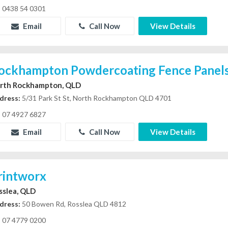
0438 54 0301
Email
Call Now
View Details
ockhampton Powdercoating Fence Panel
rth Rockhampton, QLD
dress:
5/31 Park St St, North Rockhampton QLD 4701
07 4927 6827
Email
Call Now
View Details
rintworx
sslea, QLD
dress:
50 Bowen Rd, Rosslea QLD 4812
07 4779 0200