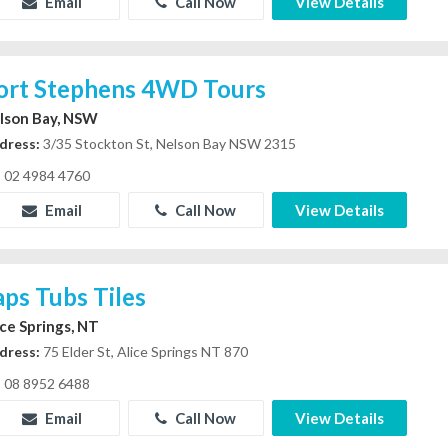
Email
Call Now
View Details
ort Stephens 4WD Tours
lson Bay, NSW
dress:
3/35 Stockton St, Nelson Bay NSW 2315
02 4984 4760
Email
Call Now
View Details
aps Tubs Tiles
ice Springs, NT
dress:
75 Elder St, Alice Springs NT 870
08 8952 6488
Email
Call Now
View Details