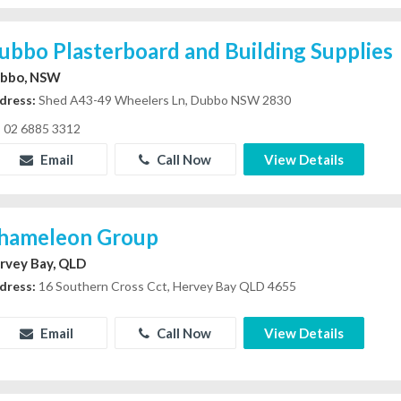
ubbo Plasterboard and Building Supplies
bbo, NSW
dress:
Shed A43-49 Wheelers Ln, Dubbo NSW 2830
02 6885 3312
Email
Call Now
View Details
hameleon Group
rvey Bay, QLD
dress:
16 Southern Cross Cct, Hervey Bay QLD 4655
Email
Call Now
View Details