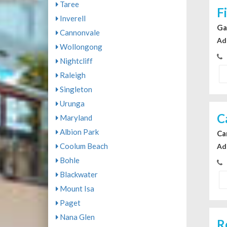
Taree
F
Inverell
Ga
Cannonvale
Ad
Wollongong
Nightcliff
Raleigh
Singleton
Urunga
C
Maryland
Albion Park
Ca
Coolum Beach
Ad
Bohle
Blackwater
Mount Isa
Paget
Nana Glen
R