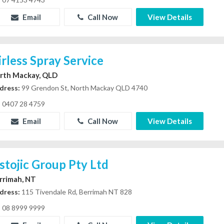
Email
Call Now
View Details
irless Spray Service
rth Mackay, QLD
dress:
99 Grendon St, North Mackay QLD 4740
0407 28 4759
Email
Call Now
View Details
stojic Group Pty Ltd
rrimah, NT
dress:
115 Tivendale Rd, Berrimah NT 828
08 8999 9999