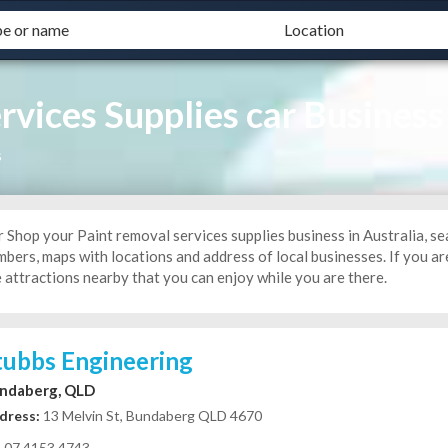
rvices Supplies car Business
s
 Shop your Paint removal services supplies business in Australia, se
bers, maps with locations and address of local businesses. If you are
 attractions nearby that you can enjoy while you are there.
tubbs Engineering
ndaberg, QLD
dress:
13 Melvin St, Bundaberg QLD 4670
07 4153 4743