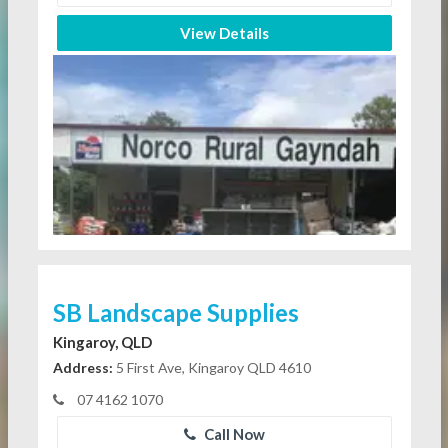
View Details
SB Landscape Supplies
Kingaroy, QLD
Address:
5 First Ave, Kingaroy QLD 4610
07 4162 1070
Call Now