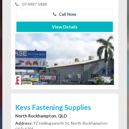
07 4987 5488
Call Now
View Details
Kevs Fastening Supplies
North Rockhampton, QLD
Address:
92 Hollingsworth St, North Rockhampton
QLD 4701