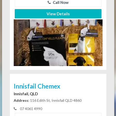
Call Now
View Details
Innisfail Chemex
Innisfail, QLD
Address:
116 Edith St, Innisfail QLD 4860
07 4061 4990