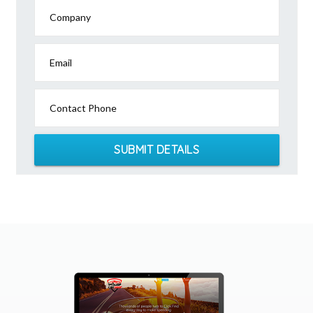
Company
Email
Contact Phone
SUBMIT DETAILS