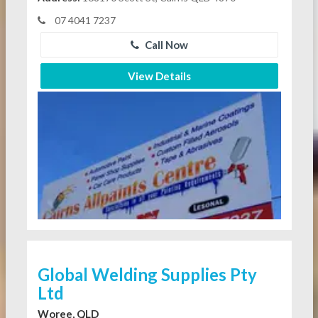
07 4041 7237
Call Now
View Details
Global Welding Supplies Pty
Ltd
Woree, QLD