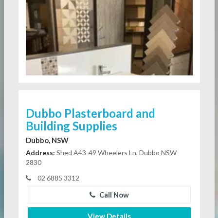
Dubbo Plasterboard and
Building Supplies
Dubbo, NSW
Address:
Shed A43-49 Wheelers Ln, Dubbo NSW
2830
02 6885 3312
Call Now
View Details