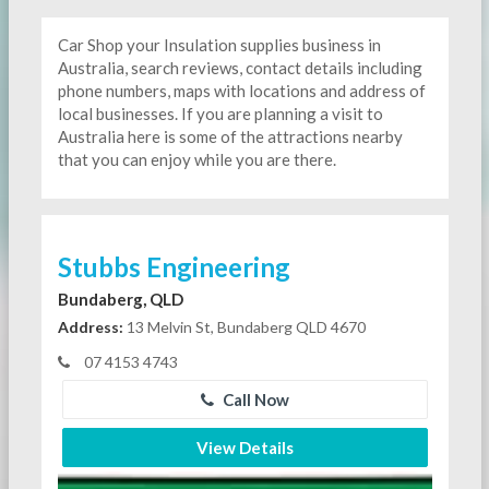
Car Shop your Insulation supplies business in
Australia, search reviews, contact details including
phone numbers, maps with locations and address of
local businesses. If you are planning a visit to
Australia here is some of the attractions nearby
that you can enjoy while you are there.
Stubbs Engineering
Bundaberg, QLD
Address:
13 Melvin St, Bundaberg QLD 4670
07 4153 4743
Call Now
View Details