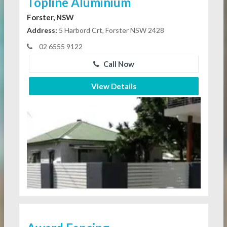
Topline Aluminium
Forster, NSW
Address:
5 Harbord Crt, Forster NSW 2428
02 6555 9122
Call Now
View Details