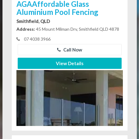
AGAAffordable Glass
Aluminium Pool Fencing
Smithfield, QLD
Address:
45 Mount Milman Drv, Smithfield QLD 4878
07 4038 3966
Call Now
View Details