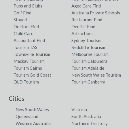
Pubs and Clubs
Aged Care Find
Golf Find
Australia Private Schools
Stayed
Restaurant Find
Doctors Find
Dentist Find
Child Care
Attractions
Accountant Find
Sydney Tourism
Tourism TAS
Redcliffe Tourism
Townsville Tourism
Melbourne Tourism
Mackay Tourism
Tourism Caloundra
Tourism Cairns
Tourism Adelaide
Tourism Gold Coast
New South Wales Tourism
QLD Tourism
Tourism Canberra
Cities
New South Wales
Victoria
Queensland
South Australia
Western Australia
Northern Territory