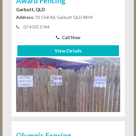
Award Fencing
Garbutt, QLD
Address:
33 Civil Rd, Garbutt QLD 4814
07 4725 5744
Call Now
View Details
Olympic Fencing