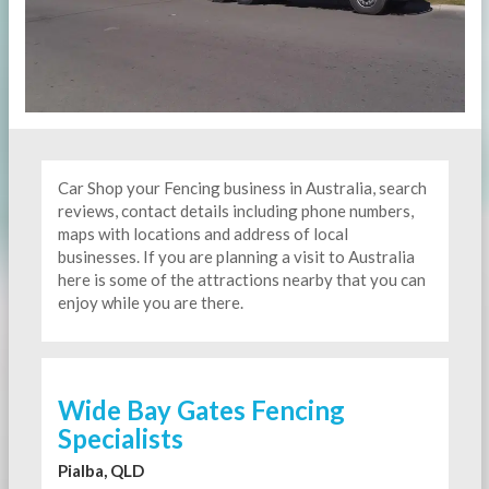
Car Shop your Fencing business in Australia, search
reviews, contact details including phone numbers,
maps with locations and address of local
businesses. If you are planning a visit to Australia
here is some of the attractions nearby that you can
enjoy while you are there.
Wide Bay Gates Fencing
Specialists
Pialba, QLD