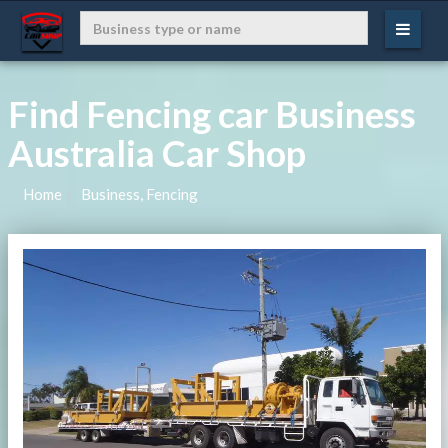
Find Fencing car Business
Australia Car Shop
Home
Business, Fencing