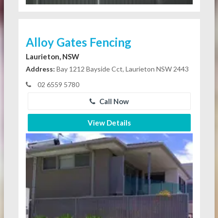
Alloy Gates Fencing
Laurieton, NSW
Address:
Bay 1212 Bayside Cct, Laurieton NSW 2443
02 6559 5780
Call Now
View Details