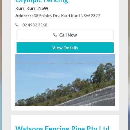
Kurri Kurri, NSW
Address:
38 Shipley Drv, Kurri Kurri NSW 2327
02 4932 3568
Call Now
View Details
Watsons Fencing Pine Pty Ltd