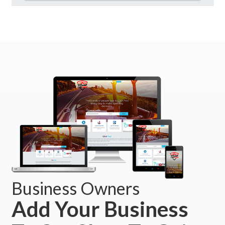
Business Owners
Add Your Business