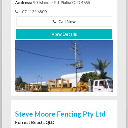
Address:
90 Islander Rd, Pialba QLD 4655
07 4124 6800
Call Now
View Details
Steve Moore Fencing Pty Ltd
Forrest Beach, QLD