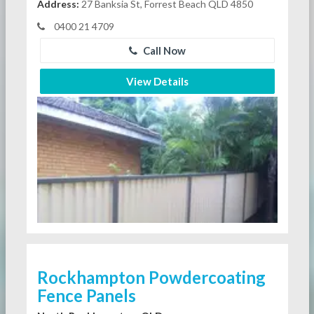
Address:
27 Banksia St, Forrest Beach QLD 4850
0400 21 4709
Call Now
View Details
Rockhampton Powdercoating
Fence Panels