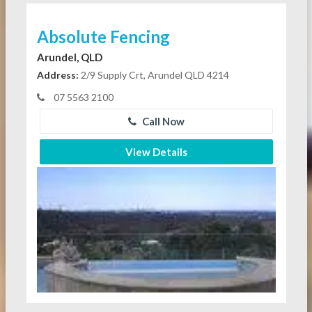
Absolute Fencing
Arundel, QLD
Address:
2/9 Supply Crt, Arundel QLD 4214
07 5563 2100
Call Now
View Details