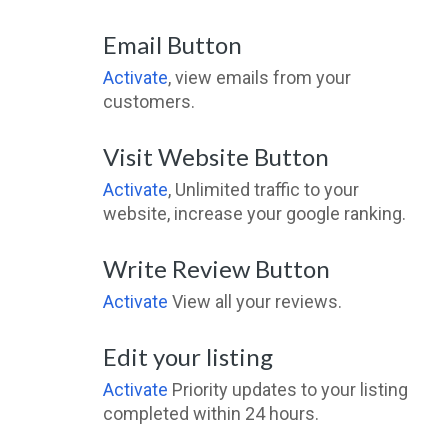
Email Button
Activate
, view emails from your
customers.
Visit Website Button
Activate
, Unlimited traffic to your
website, increase your google ranking.
Write Review Button
Activate
View all your reviews.
Edit your listing
Activate
Priority updates to your listing
completed within 24 hours.