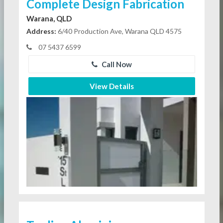
Complete Design Fabrication
Warana, QLD
Address:
6/40 Production Ave, Warana QLD 4575
07 5437 6599
Call Now
View Details