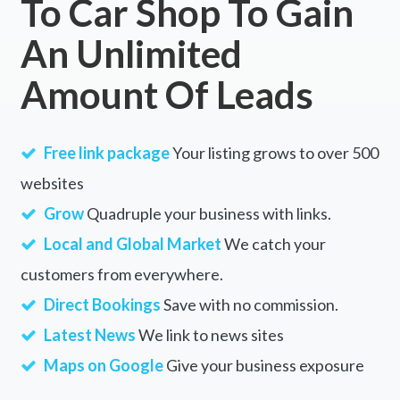
To Car Shop To Gain
An Unlimited
Amount Of Leads
Free link package
Your listing grows to over 500
websites
Grow
Quadruple your business with links.
Local and Global Market
We catch your
customers from everywhere.
Direct Bookings
Save with no commission.
Latest News
We link to news sites
Maps on Google
Give your business exposure