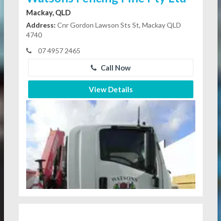
Mackay, QLD
Address:
Cnr Gordon Lawson Sts St, Mackay QLD
4740
07 4957 2465
Call Now
View Details