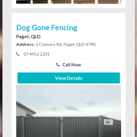
Dog Gone Fencing
Paget, QLD
Address:
3 Connors Rd, Paget QLD 4740
07 4952 2331
Call Now
View Details