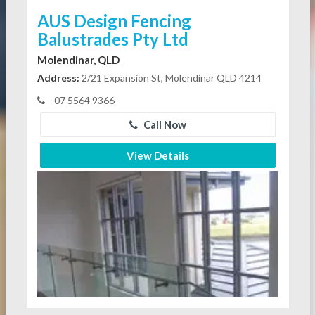
AUS Design Fencing
Balustrades Pty Ltd
Molendinar, QLD
Address:
2/21 Expansion St, Molendinar QLD 4214
07 5564 9366
Call Now
View Details