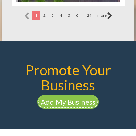
...
1
2
3
4
5
6
24
more
Promote Your
Business
Add My Business