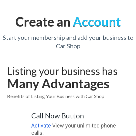
Create an
Account
Start your membership and add your business to
Car Shop
Listing your business has
Many Advantages
Benefits of Listing Your Business with Car Shop
Call Now Button
Activate
View your unlimited phone
calls.