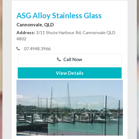
ASG Alloy Stainless Glass
Cannonvale, QLD
Address:
3/11 Shute Harbour Rd, Cannonvale QLD
4802
07 4948 3966
Call Now
View Details