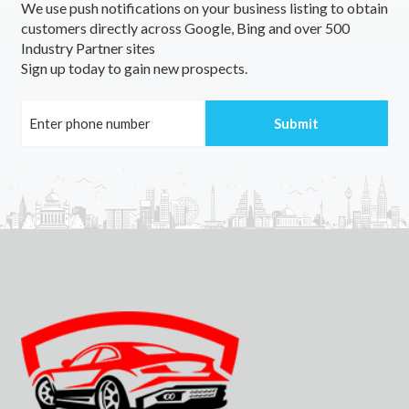
We use push notifications on your business listing to obtain
customers directly across Google, Bing and over 500
Industry Partner sites
Sign up today to gain new prospects.