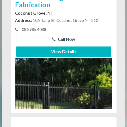
Fabrication
Coconut Grove, NT
Address:
10A Tang St, Coconut Grove NT 810
08 8985 4088
Call Now
View Details