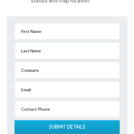
suburb and map location.
First Name
Last Name
Company
Email
Contact Phone
SUBMIT DETAILS