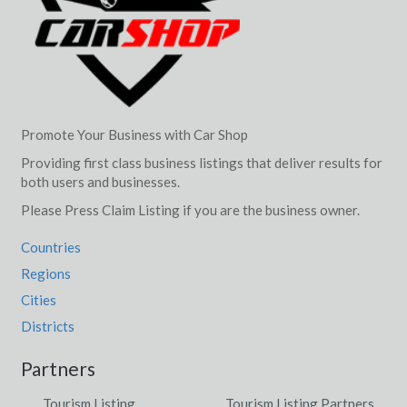
Promote Your Business with Car Shop
Providing first class business listings that deliver results for
both users and businesses.
Please Press Claim Listing if you are the business owner.
Countries
Regions
Cities
Districts
Partners
Tourism Listing
Tourism Listing Partners