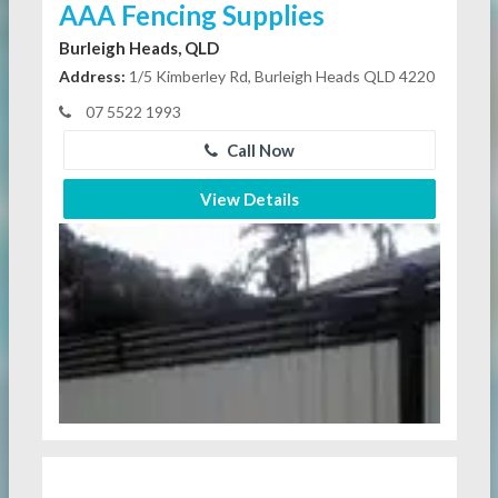
AAA Fencing Supplies
Burleigh Heads, QLD
Address:
1/5 Kimberley Rd, Burleigh Heads QLD 4220
07 5522 1993
Call Now
View Details