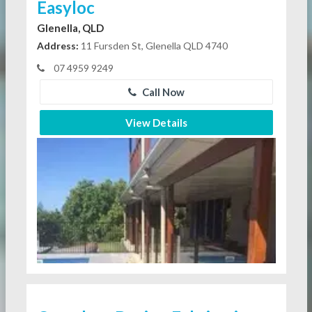
Easyloc
Glenella, QLD
Address:
11 Fursden St, Glenella QLD 4740
07 4959 9249
Call Now
View Details