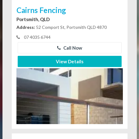
Cairns Fencing
Portsmith, QLD
Address:
52 Comport St, Portsmith QLD 4870
07 4035 6744
Call Now
View Details