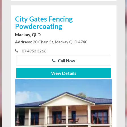
City Gates Fencing
Powdercoating
Mackay, QLD
Address:
20 Chain St, Mackay QLD 4740
07 4953 3266
Call Now
View Details