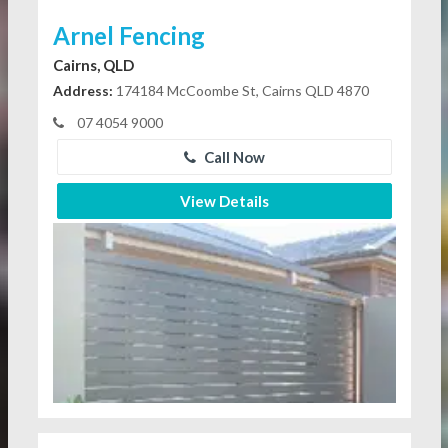
Arnel Fencing
Cairns, QLD
Address:
174184 McCoombe St, Cairns QLD 4870
07 4054 9000
Call Now
View Details