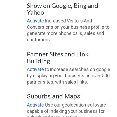
Show on Google, Bing and
Yahoo
Activate
Increased Visitors And
Conversions on your business profile to
generate more phone calls, sales and
customers.
Partner Sites and Link
Building
Activate
to increase searches on google
by displaying your business on over 500
partner sites, with sales links.
Suburbs and Maps
Activate
Use our geolocation software
capable of indexing your business for