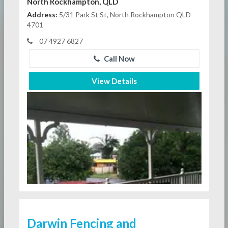
North Rockhampton, QLD
Address:
5/31 Park St St, North Rockhampton QLD
4701
07 4927 6827
Call Now
View Details
Darwin Fencing and