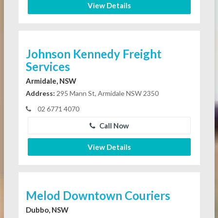
View Details
Johnson Kennedy Freight
Services
Armidale, NSW
Address:
295 Mann St, Armidale NSW 2350
02 6771 4070
Call Now
View Details
Melod Downtown Couriers
Dubbo, NSW