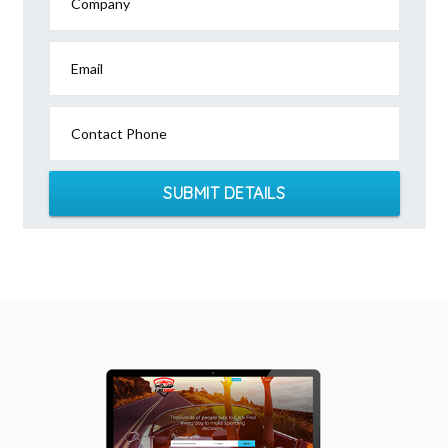
Company
Email
Contact Phone
SUBMIT DETAILS