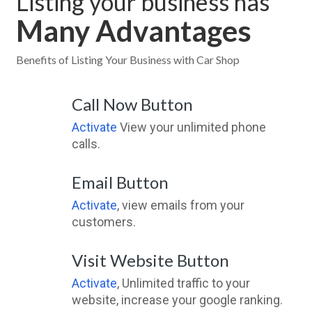
Listing your business has
Many Advantages
Benefits of Listing Your Business with Car Shop
Call Now Button
Activate
View your unlimited phone
calls.
Email Button
Activate
, view emails from your
customers.
Visit Website Button
Activate
, Unlimited traffic to your
website, increase your google ranking.