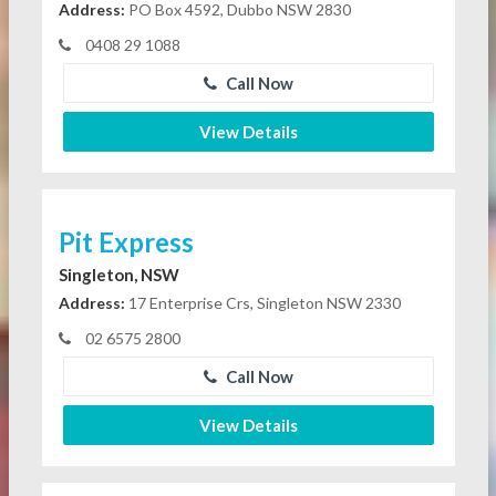
Address:
PO Box 4592, Dubbo NSW 2830
0408 29 1088
Call Now
View Details
Pit Express
Singleton, NSW
Address:
17 Enterprise Crs, Singleton NSW 2330
02 6575 2800
Call Now
View Details