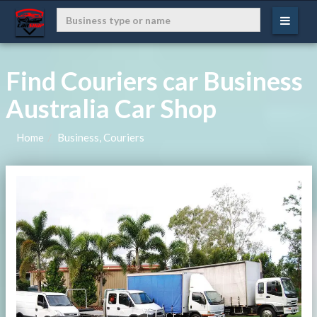
Find Couriers car Business
Australia Car Shop
Home
Business, Couriers