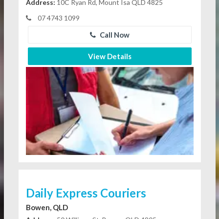
Address:
10C Ryan Rd, Mount Isa QLD 4825
07 4743 1099
Call Now
View Details
Daily Express Couriers
Bowen, QLD