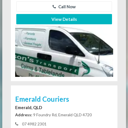
Call Now
View Details
Emerald Couriers
Emerald, QLD
Address:
9 Foundry Rd, Emerald QLD 4720
07 4982 2301