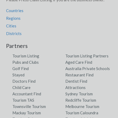
Countries
Regions
Cities
Districts
Partners
Tourism Listing
Tourism Listing Partners
Pubs and Clubs
Aged Care Find
Golf Find
Australia Private Schools
Stayed
Restaurant Find
Doctors Find
Dentist Find
Child Care
Attractions
Accountant Find
Sydney Tourism
Tourism TAS
Redcliffe Tourism
Townsville Tourism
Melbourne Tourism
Mackay Tourism
Tourism Caloundra