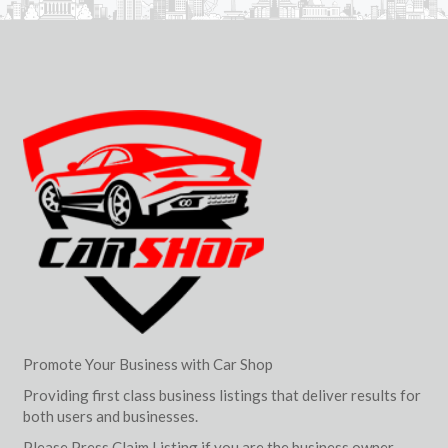
Promote Your Business with Car Shop
Providing first class business listings that deliver results for
both users and businesses.
Please Press Claim Listing if you are the business owner.