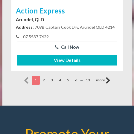
Action Express
Arundel, QLD
Address:
709B Captain Cook Drv, Arundel QLD 4214
07 5537 7629
Call Now
View Details
...
1
2
3
4
5
6
13
more
Promote Your