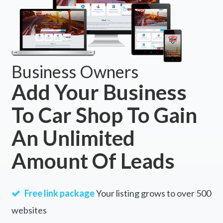
Business Owners
Add Your Business
To Car Shop To Gain
An Unlimited
Amount Of Leads
Free link package
Your listing grows to over 500
websites