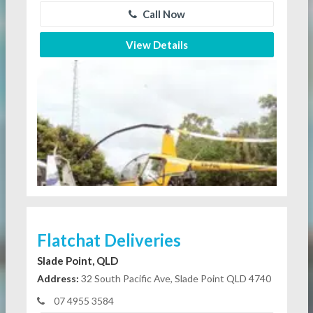
Call Now
View Details
Flatchat Deliveries
Slade Point, QLD
Address:
32 South Pacific Ave, Slade Point QLD 4740
07 4955 3584