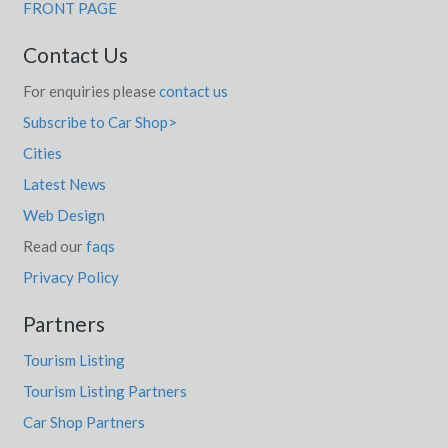
FRONT PAGE
Contact Us
For enquiries please
contact us
Subscribe to Car Shop>
Cities
Latest News
Web Design
Read our
faqs
Privacy Policy
Partners
Tourism Listing
Tourism Listing Partners
Car Shop Partners