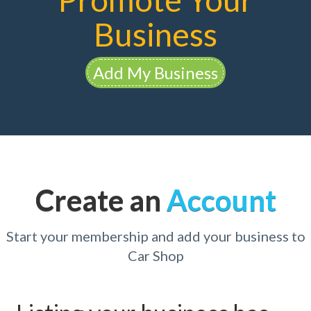
Business
Add My Business
Create an
Account
Start your membership and add your business to
Car Shop