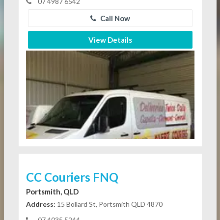
07 4987 6542
Call Now
View Details
CC Couriers FNQ
Portsmith, QLD
Address:
15 Bollard St, Portsmith QLD 4870
07 4035 5244