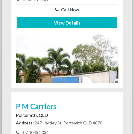
Call Now
View Details
P M Carriers
Portsmith, QLD
Address:
247 Hartley St, Portsmith QLD 4870
07 4035 2034