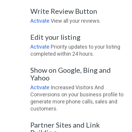
Write Review Button
Activate
View all your reviews.
Edit your listing
Activate
Priority updates to your listing
completed within 24 hours.
Show on Google, Bing and
Yahoo
Activate
Increased Visitors And
Conversions on your business profile to
generate more phone calls, sales and
customers.
Partner Sites and Link