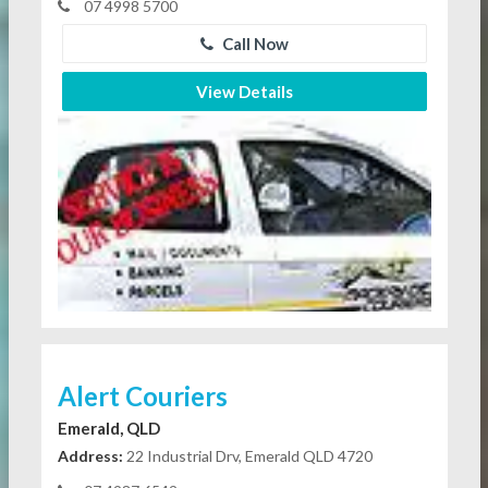
07 4998 5700
Call Now
View Details
Alert Couriers
Emerald, QLD
Address:
22 Industrial Drv, Emerald QLD 4720