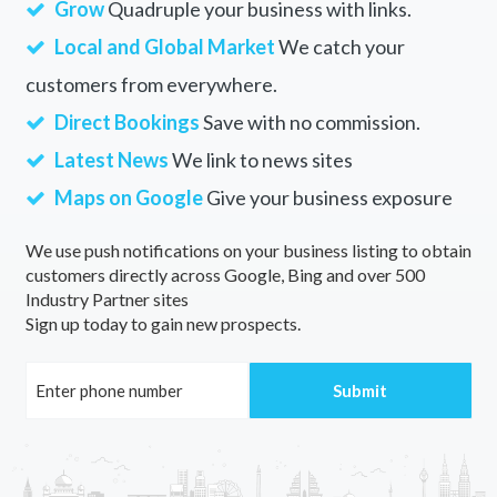
Grow
Quadruple your business with links.
Local and Global Market
We catch your
customers from everywhere.
Direct Bookings
Save with no commission.
Latest News
We link to news sites
Maps on Google
Give your business exposure
We use push notifications on your business listing to obtain
customers directly across Google, Bing and over 500
Industry Partner sites
Sign up today to gain new prospects.