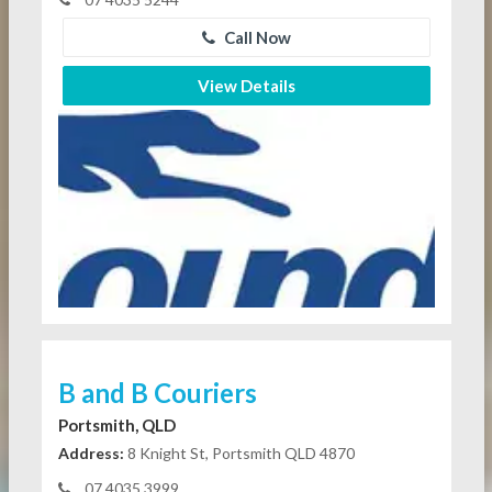
Call Now
View Details
B and B Couriers
Portsmith, QLD
Address:
8 Knight St, Portsmith QLD 4870
07 4035 3999