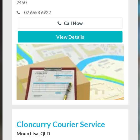
2450
02 6658 6922
Call Now
View Details
Cloncurry Courier Service
Mount Isa, QLD