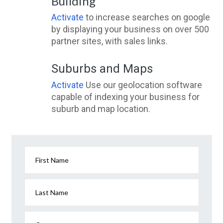
Building
Activate
to increase searches on google
by displaying your business on over 500
partner sites, with sales links.
Suburbs and Maps
Activate
Use our geolocation software
capable of indexing your business for
suburb and map location.
First Name
Last Name