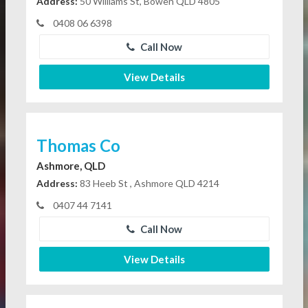
Address:
50 Williams St, Bowen QLD 4805
0408 06 6398
Call Now
View Details
Thomas Co
Ashmore, QLD
Address:
83 Heeb St , Ashmore QLD 4214
0407 44 7141
Call Now
View Details