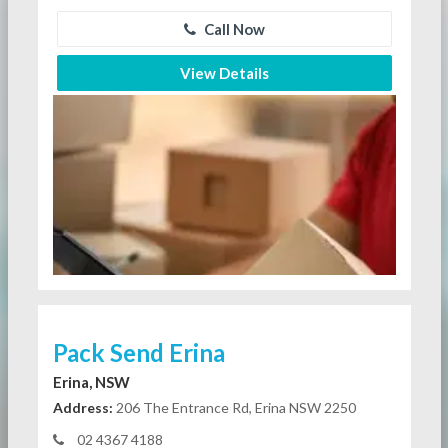
Call Now
View Details
Pack Send Erina
Erina, NSW
Address:
206 The Entrance Rd, Erina NSW 2250
02 4367 4188