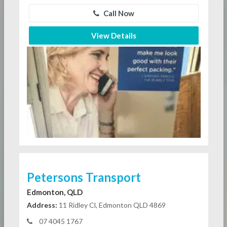
Call Now
View Details
Petersons Transport
Edmonton, QLD
Address:
11 Ridley Cl, Edmonton QLD 4869
07 4045 1767