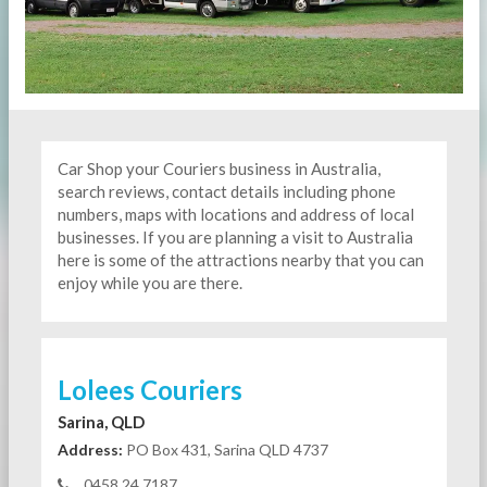
Car Shop your Couriers business in Australia,
search reviews, contact details including phone
numbers, maps with locations and address of local
businesses. If you are planning a visit to Australia
here is some of the attractions nearby that you can
enjoy while you are there.
Lolees Couriers
Sarina, QLD
Address:
PO Box 431, Sarina QLD 4737
0458 24 7187