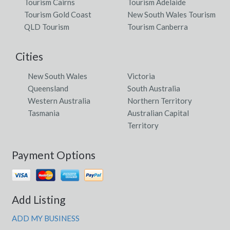
Tourism Cairns
Tourism Adelaide
Tourism Gold Coast
New South Wales Tourism
QLD Tourism
Tourism Canberra
Cities
New South Wales
Victoria
Queensland
South Australia
Western Australia
Northern Territory
Tasmania
Australian Capital
Territory
Payment Options
Add Listing
ADD MY BUSINESS