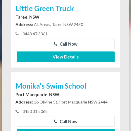
Little Green Truck
Taree, NSW
Address:
All Areas, Taree NSW 2430
0448 47 3361
Call Now
View Details
Monika's Swim School
Port Macquarie, NSW
Address:
16 Olivine St, Port Macquarie NSW 2444
0450 31 5068
Call Now