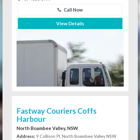
Call Now
View Details
Fastway Couriers Coffs
Harbour
North Boambee Valley, NSW
Address:
9 Collison Pl, North Boambee Valley NSW