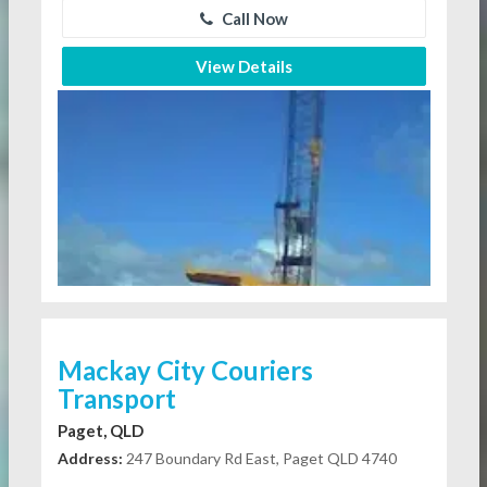
Call Now
View Details
Mackay City Couriers
Transport
Paget, QLD
Address:
247 Boundary Rd East, Paget QLD 4740