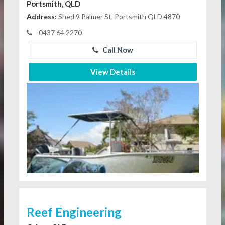
Portsmith, QLD
Address:
Shed 9 Palmer St, Portsmith QLD 4870
0437 64 2270
Call Now
View Details
Reef Engineering