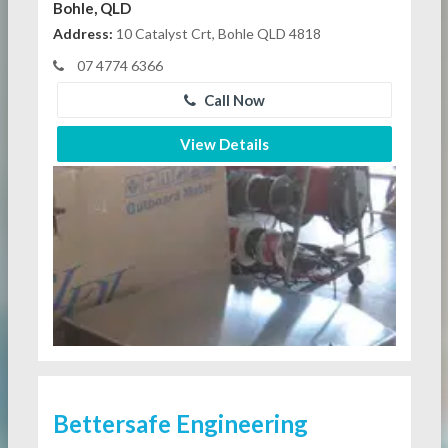
Bohle, QLD
Address:
10 Catalyst Crt, Bohle QLD 4818
07 4774 6366
Call Now
View Details
Bettersafe Engineering