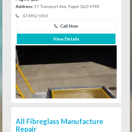
Address:
17 Transport Ave, Paget QLD 4740
07 4952 5933
Call Now
View Details
All Fibreglass Manufacture
Repair