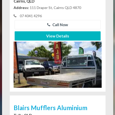
Cairns, QLD
Address:
111 Draper St, Cairns QLD 4870
07 4041 4296
Call Now
View Details
Blairs Mufflers Aluminium