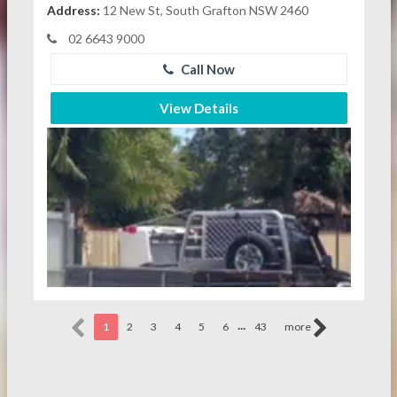
Address:
12 New St, South Grafton NSW 2460
02 6643 9000
Call Now
View Details
...
1
2
3
4
5
6
43
more