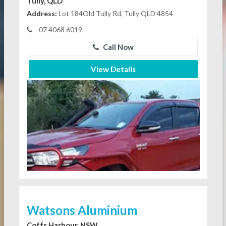
Tully, QLD
Address:
Lot 184Old Tully Rd, Tully QLD 4854
07 4068 6019
Call Now
View Details
Watsons Aluminium
Coffs Harbour, NSW