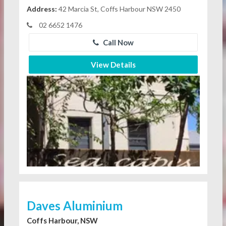
Address:
42 Marcia St, Coffs Harbour NSW 2450
02 6652 1476
Call Now
View Details
Daves Aluminium
Coffs Harbour, NSW