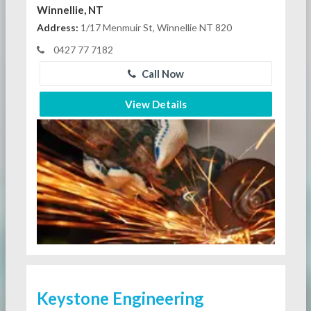
Winnellie, NT
Address:
1/17 Menmuir St, Winnellie NT 820
0427 77 7182
Call Now
View Details
Keystone Engineering