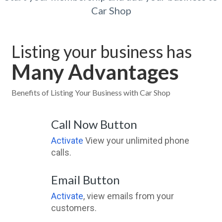
Car Shop
Listing your business has
Many Advantages
Benefits of Listing Your Business with Car Shop
Call Now Button
Activate
View your unlimited phone
calls.
Email Button
Activate
, view emails from your
customers.