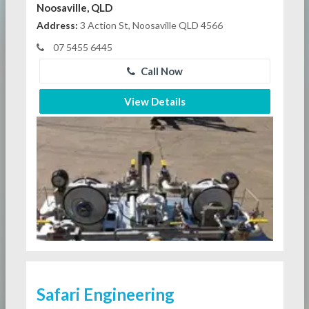
Noosaville, QLD
Address:
3 Action St, Noosaville QLD 4566
07 5455 6445
Call Now
View Details
Safari Engineering