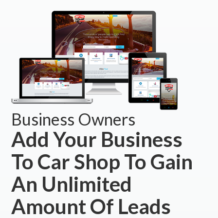
Business Owners
Add Your Business
To Car Shop To Gain
An Unlimited
Amount Of Leads