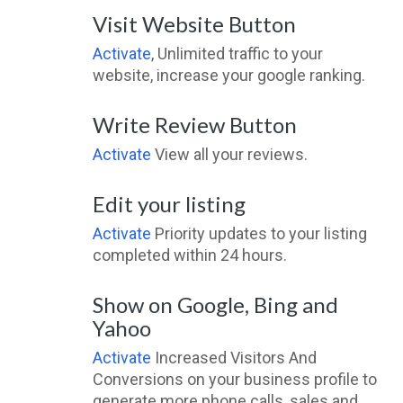
Visit Website Button
Activate
, Unlimited traffic to your
website, increase your google ranking.
Write Review Button
Activate
View all your reviews.
Edit your listing
Activate
Priority updates to your listing
completed within 24 hours.
Show on Google, Bing and
Yahoo
Activate
Increased Visitors And
Conversions on your business profile to
generate more phone calls, sales and