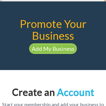
Promote Your
Business
Add My Business
Create an
Account
Start your membership and add your business to