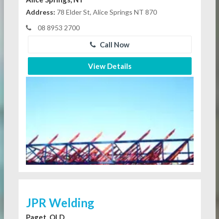
Address:
78 Elder St, Alice Springs NT 870
08 8953 2700
Call Now
View Details
JPR Welding
Paget, QLD