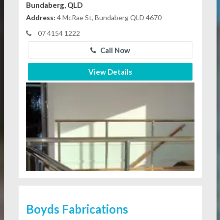
Bundaberg, QLD
Address:
4 McRae St, Bundaberg QLD 4670
07 4154 1222
Call Now
View Details
Boyds Fabrications