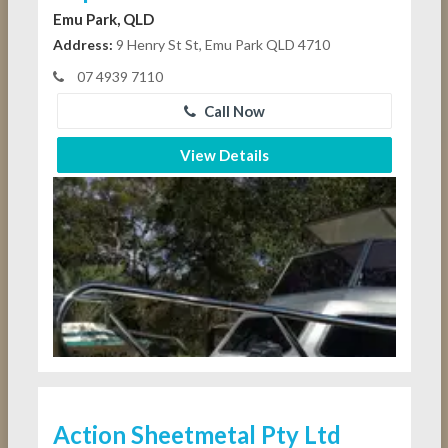
Emu Park, QLD
Address:
9 Henry St St, Emu Park QLD 4710
07 4939 7110
Call Now
View Details
Action Sheetmetal Pty Ltd