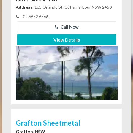
Address:
165 Orlando St, Coffs Harbour NSW 2450
02 6652 6566
Call Now
View Details
Grafton Sheetmetal
Grafton, NSW