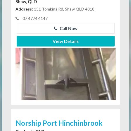
Shaw, QLD
Address:
151 Tomkins Rd, Shaw QLD 4818
07 4774 4147
Call Now
View Details
Norship Port Hinchinbrook