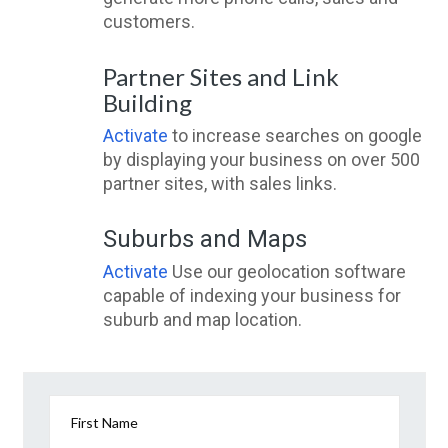
customers.
Partner Sites and Link
Building
Activate
to increase searches on google
by displaying your business on over 500
partner sites, with sales links.
Suburbs and Maps
Activate
Use our geolocation software
capable of indexing your business for
suburb and map location.
First Name