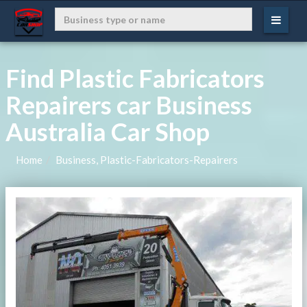
Find Plastic Fabricators
Repairers car Business
Australia Car Shop
Home
Business, Plastic-Fabricators-Repairers