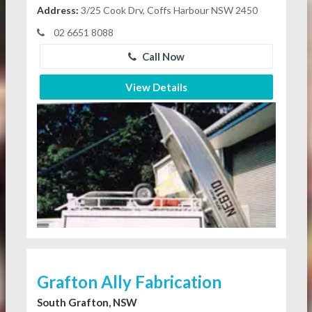
Address:
3/25 Cook Drv, Coffs Harbour NSW 2450
02 6651 8088
Call Now
View Details
Grafton Ally Fabrication
South Grafton, NSW