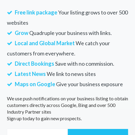
Free link package
Your listing grows to over 500
websites
Grow
Quadruple your business with links.
Local and Global Market
We catch your
customers from everywhere.
Direct Bookings
Save with no commission.
Latest News
We link to news sites
Maps on Google
Give your business exposure
We use push notifications on your business listing to obtain
customers directly across Google, Bing and over 500
Industry Partner sites
Sign up today to gain new prospects.