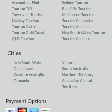
Accountant Find
Sydney Tourism
Tourism TAS
Redcliffe Tourism
Townsville Tourism
Melbourne Tourism
Mackay Tourism
Tourism Caloundra
Tourism Cairns
Tourism Adelaide
Tourism Gold Coast
New South Wales Tourism
QLD Tourism
Tourism Canberra
Cities
New South Wales
Victoria
Queensland
South Australia
Western Australia
Northern Territory
Tasmania
Australian Capital
Territory
Payment Options