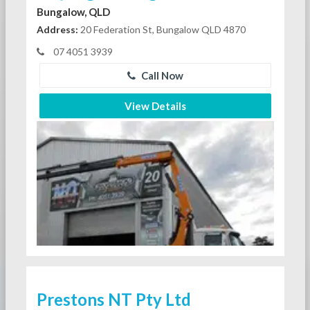
Bungalow, QLD
Address:
20 Federation St, Bungalow QLD 4870
07 4051 3939
Call Now
View Details
Prestons NT Pty Ltd