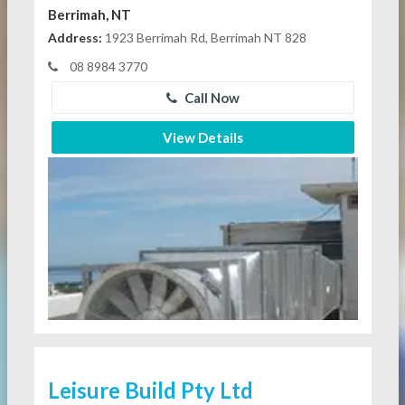
Berrimah, NT
Address:
1923 Berrimah Rd, Berrimah NT 828
08 8984 3770
Call Now
View Details
Leisure Build Pty Ltd