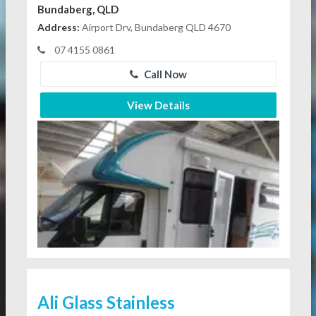
Bundaberg, QLD
Address:
Airport Drv, Bundaberg QLD 4670
07 4155 0861
Call Now
View Details
Ali Glass Stainless