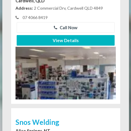
Cardwell, QLD
Address:
2 Commercial Drv, Cardwell QLD 4849
07 4066 8419
Call Now
View Details
Snos Welding
Alice Springs, NT