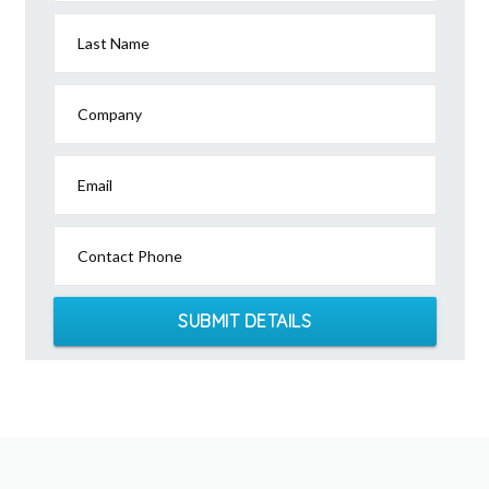
Last Name
Company
Email
Contact Phone
SUBMIT DETAILS