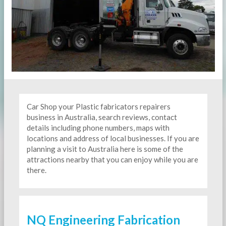
Car Shop your Plastic fabricators repairers
business in Australia, search reviews, contact
details including phone numbers, maps with
locations and address of local businesses. If you are
planning a visit to Australia here is some of the
attractions nearby that you can enjoy while you are
there.
NQ Engineering Fabrication