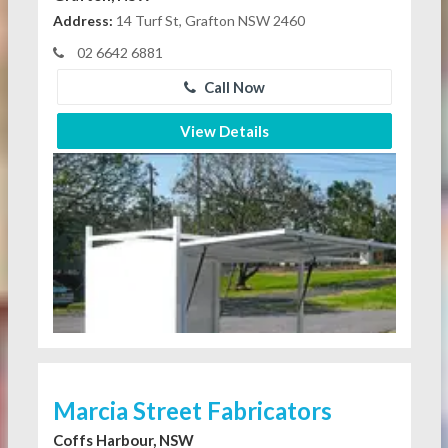
Address:
14 Turf St, Grafton NSW 2460
02 6642 6881
Call Now
View Details
Marcia Street Fabricators
Coffs Harbour, NSW