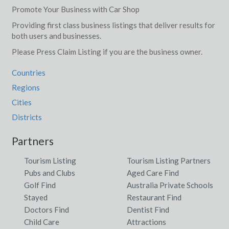
Promote Your Business with Car Shop
Providing first class business listings that deliver results for
both users and businesses.
Please Press Claim Listing if you are the business owner.
Countries
Regions
Cities
Districts
Partners
Tourism Listing
Tourism Listing Partners
Pubs and Clubs
Aged Care Find
Golf Find
Australia Private Schools
Stayed
Restaurant Find
Doctors Find
Dentist Find
Child Care
Attractions